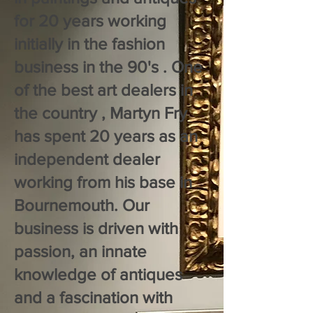
for 20 years working
initially in the fashion
business in the 90's . One
of the best art dealers in
the country , Martyn Fry
has spent 20 years as an
independent dealer
working from his base in
Bournemouth. Our
business is driven with
passion, an innate
knowledge of antiques
and a fascination with