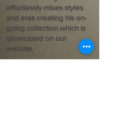
effortlessly mixes styles
and eras creating his on-
going collection which is
showcased on our
website.
SEE STOCK