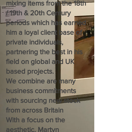
mixing items from the 18th
/ 19th & 20th Century
periods which has earned
him a loyal client base of
private individuals,
partnering the best in his
field on global and UK
based projects.
We combine are many
business commitments
with sourcing new stock
from across Britain
With a focus on the
aesthetic, Martyn