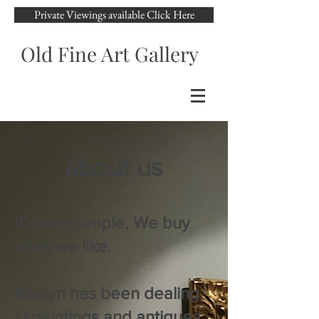
Private Viewings available Click Here
Old Fine Art Gallery
about us
It's very simple, We buy
what we like.
Martyn has been dealing
in paintings and antiques