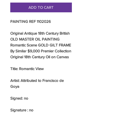
ADD TO CART
PAINTING REF 1102026
Original Antique 18th Century British
OLD MASTER OIL PAINTING
Romantic Scene GOLD GILT FRAME
By Similar $9,000 Premier Collection
Original 18th Century Oil on Canvas
Title: Romantic View
Artist: Attributed to Francisco de
Goya
Signed: no
Signature : no