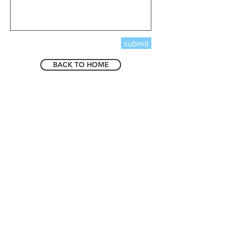
submit
BACK TO HOME