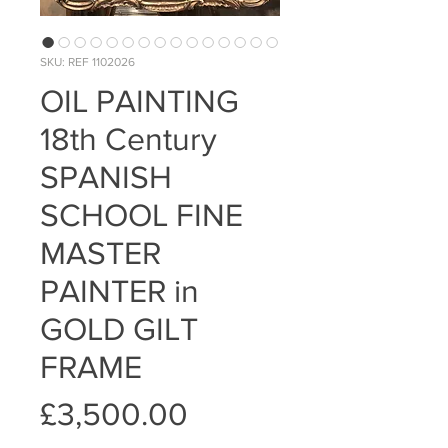
SKU: REF 1102026
OIL PAINTING
18th Century
SPANISH
SCHOOL FINE
MASTER
PAINTER in
GOLD GILT
FRAME
Price
£3,500.00