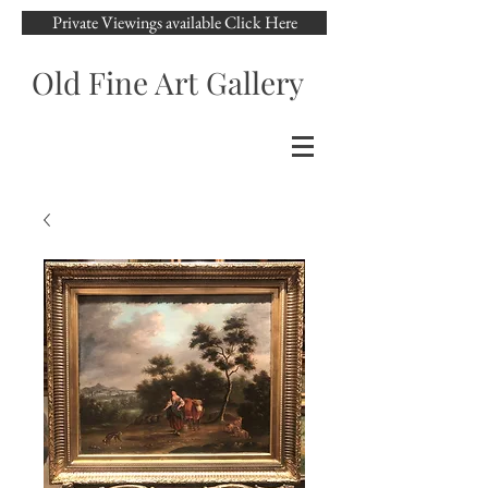
Private Viewings available Click Here
Old Fine Art Gallery