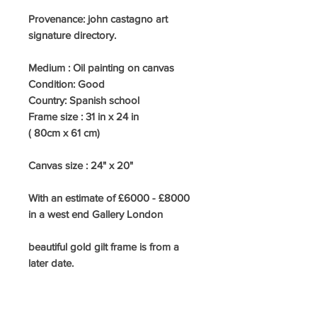
Provenance: john castagno art
signature directory.
Medium :
Oil painting on canvas
Condition:
Good
Country:
Spanish school
Frame size : 31
in x 24 in
( 80cm x 61 cm)
Canvas size : 24" x 20"
With an estimate of £6000 - £8000
in a west end Gallery London
beautiful gold gilt frame is from a
later date.