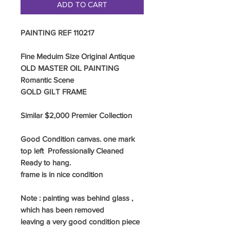
ADD TO CART
PAINTING REF 110217
Fine Meduim Size Original Antique
OLD MASTER OIL PAINTING
Romantic Scene
GOLD
GILT FRAME
Similar $2,000 Premier Collection
Good Condition canvas. one mark
top left Professionally Cleaned
Ready to hang.
frame is in nice condition
Note : painting was behind glass ,
which has been removed
leaving a very good condition piece