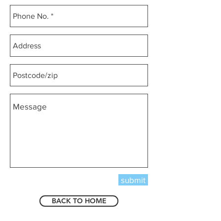
submit
BACK TO HOME