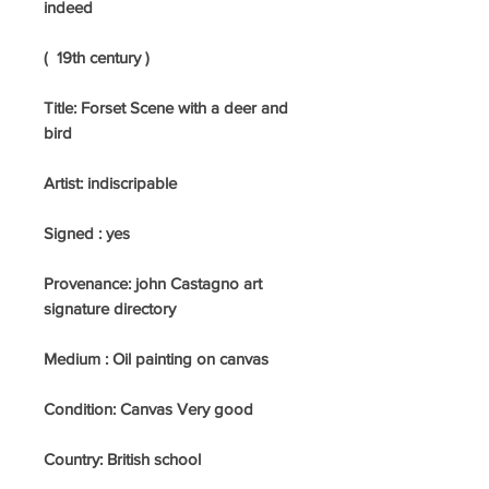
indeed
( 19th century )
Title: Forset Scene with a deer and
bird
Artist: indiscripable
Signed : yes
Provenance: john Castagno art
signature directory
Medium :
Oil painting on canvas
Condition: Canvas Very good
Country:
British school