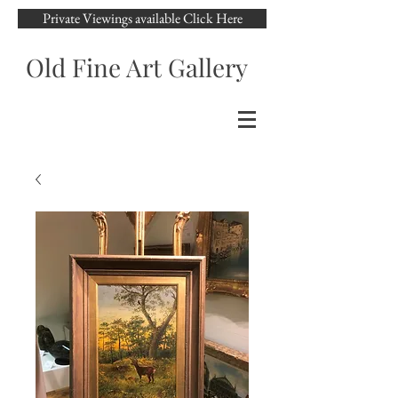
Private Viewings available Click Here
Old Fine Art Gallery