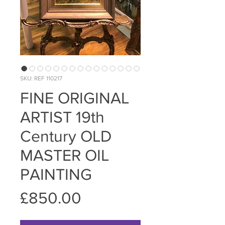
SKU: REF 110217
FINE ORIGINAL
ARTIST 19th
Century OLD
MASTER OIL
PAINTING
Price
£850.00