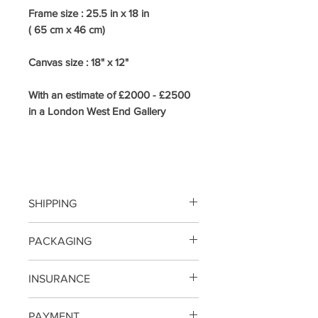
Frame size : 25.5
in x 18 in
( 65 cm x 46 cm)
Canvas size : 18" x 12"
With an estimate of £2000 - £2500
in a London West End Gallery
SHIPPING
FREE SHIPPING
PACKAGING
SMALL/MEDIUM SIZE PAINTINGS
INSURANCE
WILL BE PACKED IN BUBBLE
WRAP AND DOUBLE SKIN CARD
SHIPPING NOW INCLUDES
PAYMENT