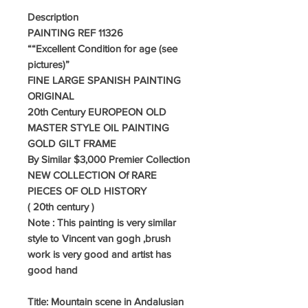
Description
PAINTING REF 11326
“
“Excellent Condition for age (see
pictures)
”
FINE LARGE SPANISH PAINTING
ORIGINAL
20th Century EUROPEON OLD
MASTER STYLE OIL PAINTING
GOLD GILT FRAME
By Similar $3,000 Premier Collection
NEW COLLECTION Of RARE
PIECES OF OLD HISTORY
( 20th century )
Note : This painting is very similar
style to Vincent van gogh ,brush
work is very good and artist has
good hand
Title: Mountain scene in Andalusian