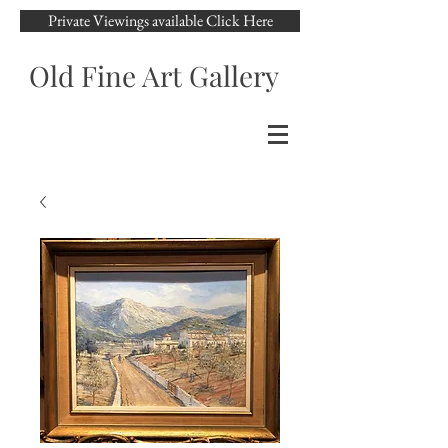
Private Viewings available Click Here
Old Fine Art Gallery