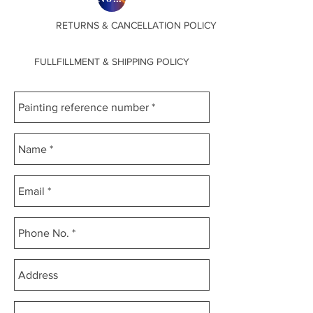
RETURNS & CANCELLATION POLICY
FULLFILLMENT & SHIPPING POLICY