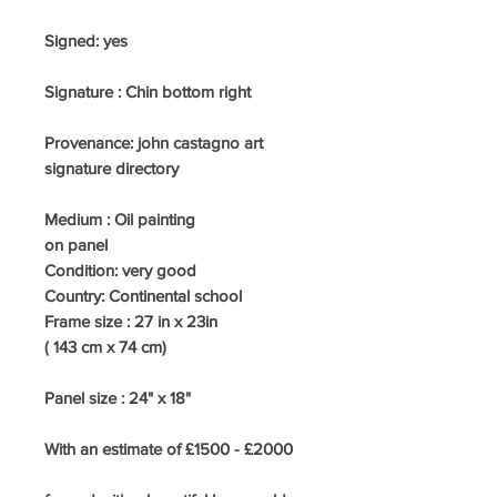
Signed: yes
Signature : Chin bottom right
Provenance: john castagno art
signature directory
Medium :
Oil painting
on panel
Condition: very good
Country:
Continental school
Frame size : 27
in x 23in
( 143 cm x 74 cm)
Panel size : 24" x 18"
With an estimate of £1500 - £2000