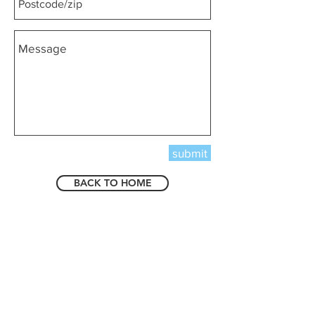
submit
BACK TO HOME