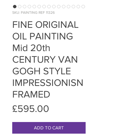
SKU: PAINTING REF 11326
FINE ORIGINAL
OIL PAINTING
Mid 20th
CENTURY VAN
GOGH STYLE
IMPRESSIONISN
FRAMED
Price
£595.00
ADD TO CART