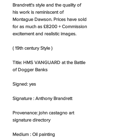
Brandrett's style and the quality of
his work is reminiscent of
Montague Dawson. Prices have sold
for as much as £8200 + Commission
excitement and realistic images.
( 19th century Style )
Title: HMS VANGUARD at the Battle
of Dogger Banks
Signed:
yes
Signature : Anthony Brandrett
Provenance: john castagno art
signature directory
Medium : Oil painting