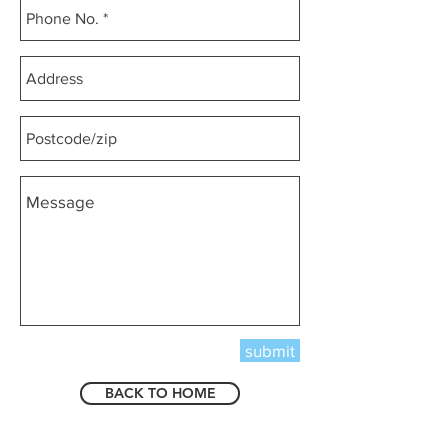
submit
BACK TO HOME