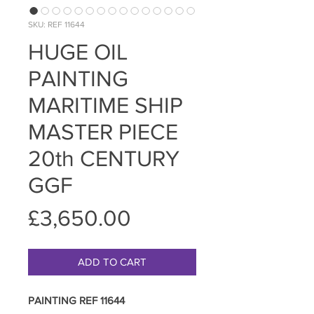
SKU: REF 11644
HUGE OIL
PAINTING
MARITIME SHIP
MASTER PIECE
20th CENTURY
GGF
Price
£3,650.00
ADD TO CART
PAINTING REF 11644