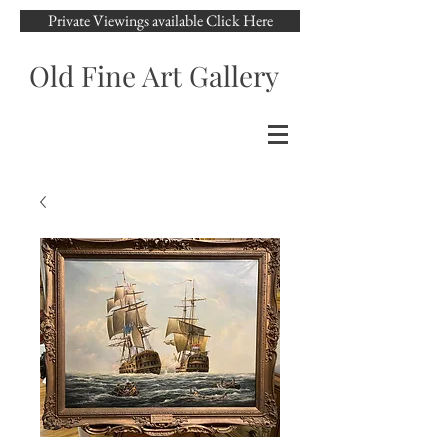
Private Viewings available Click Here
Old Fine Art Gallery