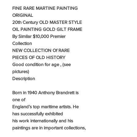
FINE RARE MARTINE PAINTING
ORIGINAL
20th Century OLD MASTER STYLE
OIL PAINTING GOLD GILT FRAME
By Similar $10,000 Premier
Collection
NEW COLLECTION Of RARE
PIECES OF OLD HISTORY
G
ood condition for age , (see
pictures)
Description
Born in 1940 Anthony Brandrett is
one of
England’s top maritime artists. He
has successfully exhibited
his work internationally and his
paintings are in important collections,