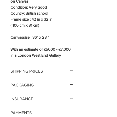
on Canvas
Condition: Very good
Country:
British school
Frame size : 42
in x 32 in
( 106 cm x 81 cm)
Canvassize : 36" x 28 "
With an estimate of £5000 - £7,000
in a London West End Gallery
SHIPPING PRICES
UK /MAINLAND COURIER 3-5
PACKAGING
DAYS INCLUDING INSURANCE
From £68
SMALL/MEDIUM SIZE PAINTINGS
INSURANCE
EUROPE INTERNATIONALY
WILL BE PACKED IN BUBBLE
TRACKED FROM £195
WRAP AND DOUBLE SKIN CARD
SHIPPING NOW INCLUDES
WORLDWIDE FROM £275
PAYMENTS
BOARD / LARGE WILL BE
INSURANCE ON THE PAINTING