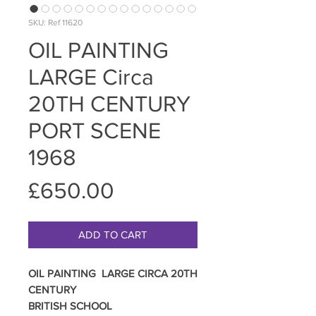
SKU: Ref 11620
OIL PAINTING
LARGE Circa
20TH CENTURY
PORT SCENE
1968
Price
£650.00
ADD TO CART
OIL PAINTING LARGE CIRCA 20TH
CENTURY
BRITISH SCHOOL