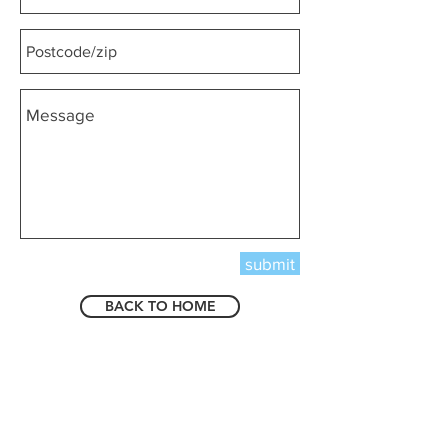
submit
BACK TO HOME