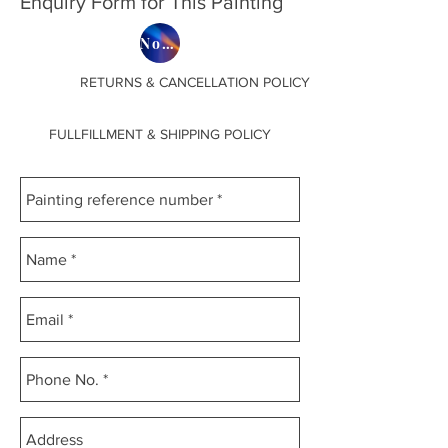
Enquiry Form for This Painting
SEPARATE BOX MADE ,
Now on Etsy
BECAUSE EVERY PAINTING HAS
DIFFERENT MEASUREMENTS.
RETURNS & CANCELLATION POLICY
FULLFILLMENT & SHIPPING POLICY