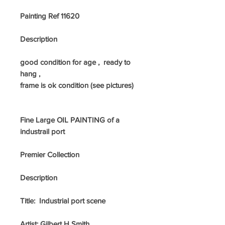
Painting Ref 11620
Description
good condition for age , ready to
hang ,
frame is ok condition (see pictures)
Fine Large OIL PAINTING of a
industrail port
Premier Collection
Description
Title: Industrial port scene
Artist: Gilbert H Smith