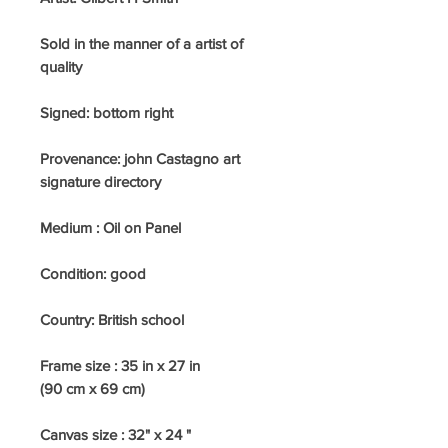
Sold in the manner of a artist of
quality
Signed: bottom right
Provenance: john Castagno art
signature directory
Medium : Oil on Panel
Condition: good
Country: British school
Frame size : 35 in x 27 in
(90 cm x 69 cm)
Canvas size : 32" x 24 "