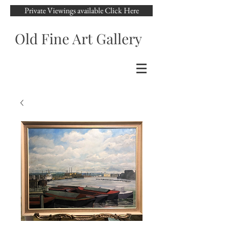
Private Viewings available Click Here
Old Fine Art Gallery