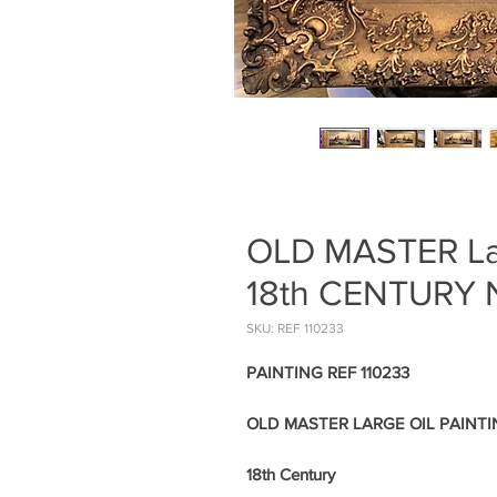
OLD MASTER La
18th CENTURY
SKU: REF 110233
PAINTING REF 110233
OLD MASTER LARGE OIL PAINT
18th Century