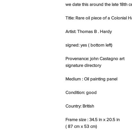
we date this around the late 18th c
Title: Rare oil piece of a Colonia
Artist: Thomas B . Hardy
signed: yes ( bottom left)
Provenance: john Castagno art
signature directory
Medium :
Oil painting panel
Condition: good
Country: British
Frame size :
34.5 in x 20.5 in
( 87 cm x 53 cm)