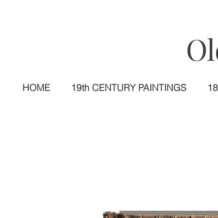
Ol
HOME
19th CENTURY PAINTINGS
18