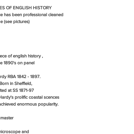
ES OF ENGLISH HISTORY
ce has been professional cleaned
 (see pictures)
ce of english history ,
he 1890's on panel
dy RBA 1842 - 1897.
Born in Sheffield,
ited at SS 1871-97
rdy's prolific coastal scences
, achieved enormous popularity.
ndmaster
microscope and