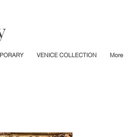
y
MPORARY
VENICE COLLECTION
More