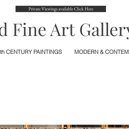
Private Viewings available Click Here
d Fine Art Galler
th CENTURY PAINTINGS
MODERN & CONTE