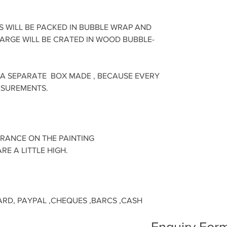
S WILL BE PACKED IN BUBBLE WRAP AND
LARGE WILL BE CRATED IN WOOD BUBBLE-
 A SEPARATE BOX MADE , BECAUSE EVERY
ASUREMENTS.
URANCE ON THE PAINTING
RE A LITTLE HIGH.
ARD, PAYPAL ,CHEQUES ,BARCS ,CASH
Enquiry Form