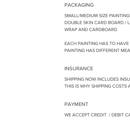
PACKAGING
SMALL/MEDIUM SIZE PAINTING
DOUBLE SKIN CARD BOARD / 
WRAP AND CARDBOARD
EACH PAINTING HAS TO HAVE
PAINTING HAS DIFFERENT ME
INSURANCE
SHIPPING NOW INCLUDES INS
THIS IS WHY SHIPPING COSTS A
PAYMENT
WE ACCEPT CREDIT / DEBIT C