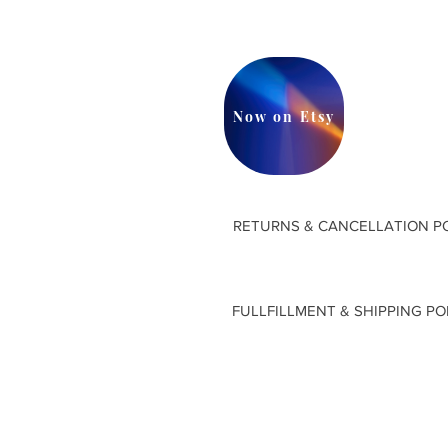
Now on Etsy
RETURNS & CANCELLATION P
FULLFILLMENT & SHIPPING PO