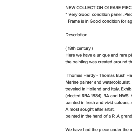
NEW COLLECTION Of RARE PIEC
“ Very
Good condition panel ..Pie
Frame is in Good condition for age
Description
( 18th century )
Here we have a unique and rare pie
the painting was created around t
Thomas Hardy - Thomas Bush Har
Marine painter and watercolourist. 
traveled in Holland and Italy. Exhib
(elected RBA 1884), RA and NWS. Ha
painted in fresh and vivid colours
A most sought after artist,
painted in the hand of a R .A gra
We have had the piece under the 