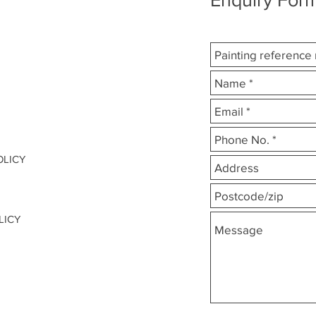
OLICY
LICY