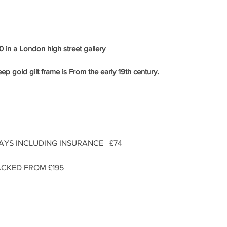
 in a London high street gallery
ep gold gilt frame is From the early
19th century.
DAYS INCLUDING INSURANCE £74
CKED FROM £195