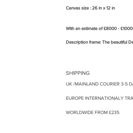
Canvas size : 26 in x 12 in
With an estimate of £8000 - £10000
Description frame:
The beautiful De
SHIPPING
UK /MAINLAND COURIER 3-5 
EUROPE INTERNATIONALY TRA
WORLDWIDE FROM £235