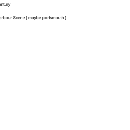
entury
l Harbour Scene ( maybe portsmouth )