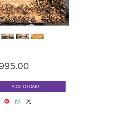
Price
,995.00
ADD TO CART