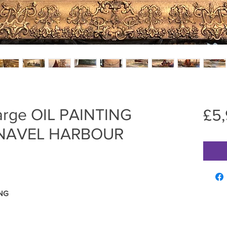
rge OIL PAINTING
£5
 NAVEL HARBOUR
ING