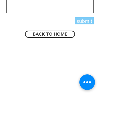
submit
BACK TO HOME