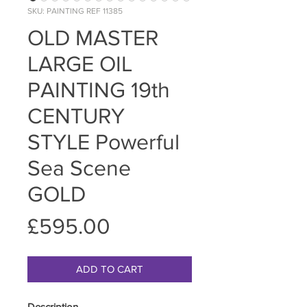
SKU: PAINTING REF 11385
OLD MASTER
LARGE OIL
PAINTING 19th
CENTURY
STYLE Powerful
Sea Scene
GOLD
Price
£595.00
ADD TO CART
Description