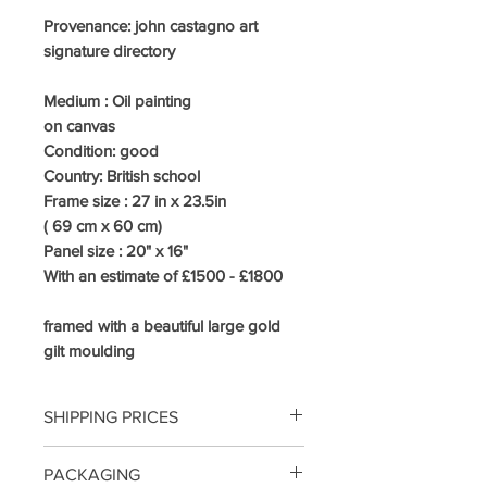
Provenance: john castagno art
signature directory
Medium :
Oil painting
on canvas
Condition: good
Country:
British school
Frame size : 27
in x 23.5in
( 69 cm x 60 cm)
Panel size : 20" x 16"
With an estimate of £1500 - £1800
framed with a beautiful large gold
gilt moulding
SHIPPING PRICES
UK /MAINLAND COURIER 3-5
PACKAGING
DAYS INCLUDING INSURANCE