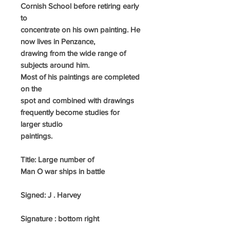
Cornish School before retiring early
to
concentrate on his own painting. He
now lives in Penzance,
drawing
from the
wide range of
subjects around him.
Most of his paintings are completed
on the
spot and combined with drawings
frequently become studies for
larger studio
paintings.
Title: Large number of
Man O war ships in battle
Signed:
J . Harvey
Signature : bottom right