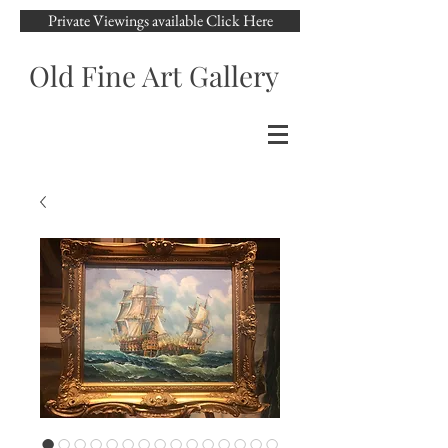
Private Viewings available Click Here
Old Fine Art Gallery