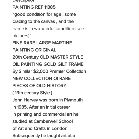
PAINTING REF 11385
“good condition for age , some
crazing to the canvas , and the
frame is in wonderful condition
(see
pictures)”
FINE RARE LARGE MARTINE
PAINTING ORIGINAL
20th Century OLD MASTER STYLE
OIL PAINTING GOLD GILT FRAME
By Similar $2,000 Premier Collection
NEW COLLECTION Of RARE
PIECES OF OLD HISTORY
( 19th century Style )
John Harvey was born in Plymouth
in 1935. After an initial career
in printing and
commercial art he
studied at Camberwell School
of Art and Crafts in London.
Subsequently he taught art at a