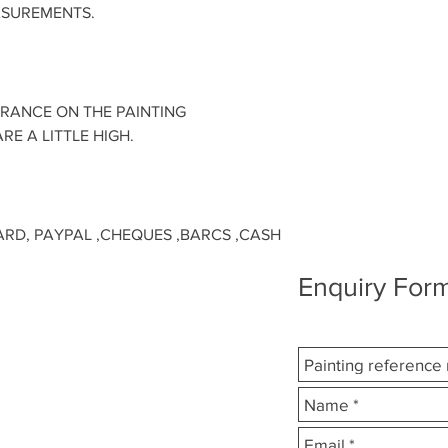
ASUREMENTS.
URANCE ON THE PAINTING
RE A LITTLE HIGH.
ARD, PAYPAL ,CHEQUES ,BARCS ,CASH
Enquiry Form