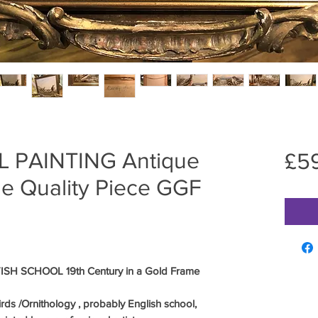
L PAINTING Antique
£5
ne Quality Piece GGF
SH SCHOOL 19th Century in a Gold Frame
irds /Ornithology , probably English school,