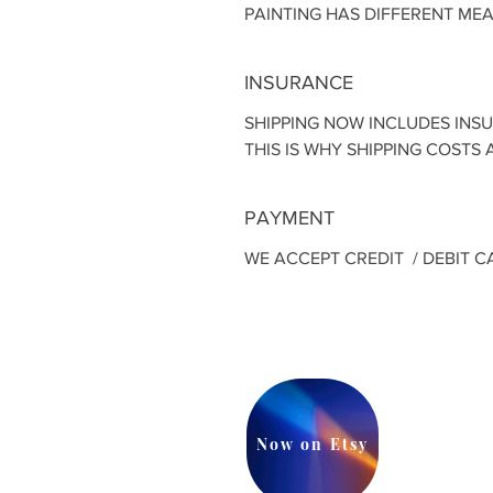
PAINTING HAS DIFFERENT ME
INSURANCE
SHIPPING NOW INCLUDES INS
THIS IS WHY SHIPPING COSTS A
PAYMENT
WE ACCEPT CREDIT / DEBIT C
Now on Etsy