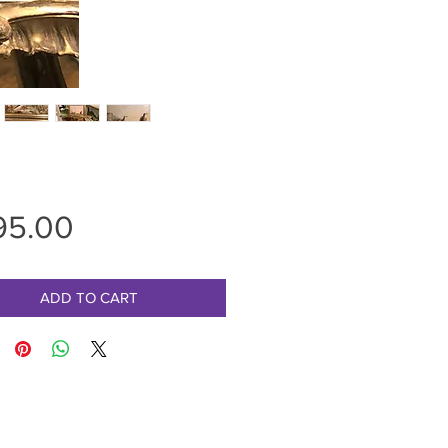
Price
95.00
ADD TO CART