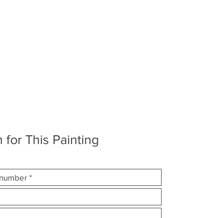
 for This Painting