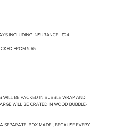
DAYS INCLUDING INSURANCE £24
CKED FROM £ 65
S WILL BE PACKED IN BUBBLE WRAP AND
LARGE WILL BE CRATED IN WOOD BUBBLE-
 A SEPARATE BOX MADE , BECAUSE EVERY