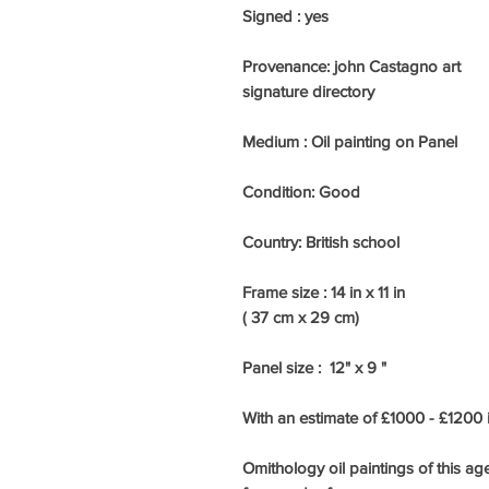
Signed : yes
Provenance: john Castagno art
signature directory
Medium : Oil painting on Panel
Condition: Good
Country: British school
Frame size : 14 in x 11 in
( 37 cm x 29 cm)
Panel size : 12" x 9 "
With an estimate of £1000 - £1200
Omithology oil paintings of this ag