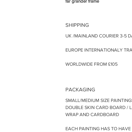
far grander frame
SHIPPING
UK /MAINLAND COURIER 3-5 
EUROPE INTERNATIONALY TRA
WORLDWIDE FROM £105
PACKAGING
SMALL/MEDIUM SIZE PAINTING
DOUBLE SKIN CARD BOARD / 
WRAP AND CARDBOARD
EACH PAINTING HAS TO HAVE