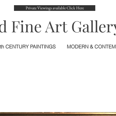
Private Viewings available Click Here
d Fine Art Galler
th CENTURY PAINTINGS
MODERN & CONTE