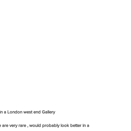
 in a London west end Gallery
e are very rare , would probably look better in a