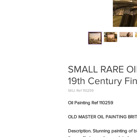
SMALL RARE OI
19th Century Fi
SKU: Ref 110259
Oil Painting Ref 110259
OLD MASTER OIL PAINTING BRITI
Description. Stunning painting of b