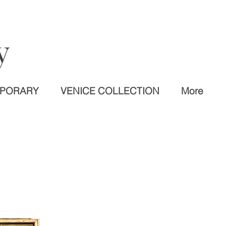
y
MPORARY
VENICE COLLECTION
More