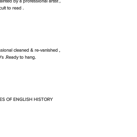
inted by a professional artist ,
ult to read .
sional cleaned & re-vanished ,
's .Ready to hang.
ES OF ENGLISH HISTORY