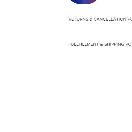
RETURNS & CANCELLATION P
FULLFILLMENT & SHIPPING PO