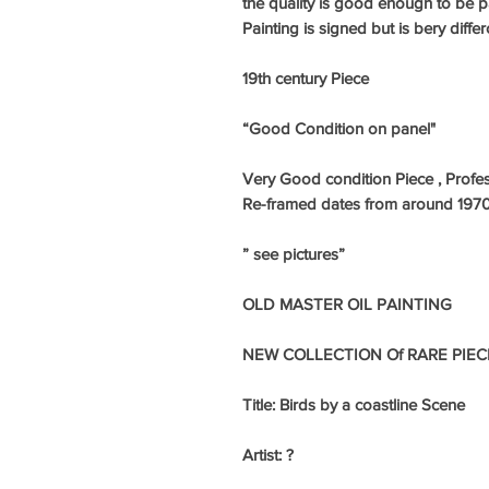
the quality is good enough to be pa
Painting is signed but is bery differc
19th century Piece
“Good Condition on panel"
Very Good condition Piece , Profes
Re-framed dates from around 1970
” see pictures”
OLD MASTER OIL PAINTING
NEW COLLECTION Of RARE PIEC
Title: Birds by a coastline Scene
Artist: ?