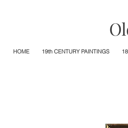
Ol
HOME
19th CENTURY PAINTINGS
18