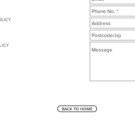
OLICY
LICY
BACK TO HOME